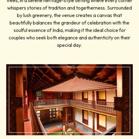
trees, in a serene heritage-style setting where every corner
whispers stories of tradition and togetherness. Surrounded
by lush greenery, the venue creates a canvas that
beautifully balances the grandeur of celebration with the
soulful essence of India, making it the ideal choice for
couples who seek both elegance and authenticity on their
special day.