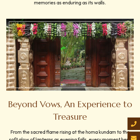
memories as enduring as its walls.
Beyond Vows, An Experience to
Treasure
From the sacred flame rising at the homa kundam to the
soft glow of lanterns as evening falls, every moment here