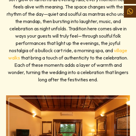
feels alive with meaning. The space changes with the
rhythm of the day—quiet and soulful as mantras echo under
the mandap, then bursting into laughter, music, and
celebration as night unfolds. Tradition here comes alive in
ways your guests will truly feel—through soulful folk
performances that light up the evenings, the joyful
nostalgia of a bullock cart ride, a morning spa, and
village
walks
that bring a touch of authenticity to the celebration.
Each of these moments adds a layer of warmth and
wonder, turning the wedding into a celebration that lingers
long after the festivities end.