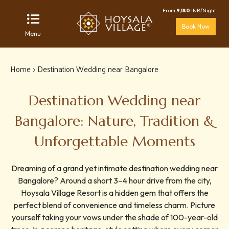
From
9,180
INR/Night
Book Now
Menu
Home
> Destination Wedding near Bangalore
Destination Wedding near
Bangalore: Nature, Tradition &
Unforgettable Moments
Dreaming of a grand yet intimate destination wedding near
Bangalore? Around a short 3–4 hour drive from the city,
Hoysala Village Resort is a hidden gem that offers the
perfect blend of convenience and timeless charm. Picture
yourself taking your vows under the shade of 100-year-old