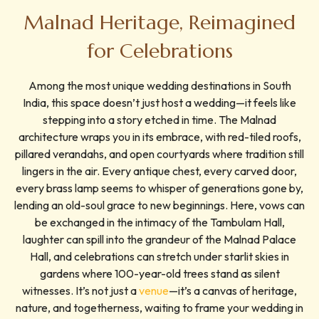
Malnad Heritage, Reimagined
for Celebrations
Among the most unique wedding destinations in South
India, this space doesn’t just host a wedding—it feels like
stepping into a story etched in time. The Malnad
architecture wraps you in its embrace, with red-tiled roofs,
pillared verandahs, and open courtyards where tradition still
lingers in the air. Every antique chest, every carved door,
every brass lamp seems to whisper of generations gone by,
lending an old-soul grace to new beginnings. Here, vows can
be exchanged in the intimacy of the Tambulam Hall,
laughter can spill into the grandeur of the Malnad Palace
Hall, and celebrations can stretch under starlit skies in
gardens where 100-year-old trees stand as silent
witnesses. It’s not just a
venue
—it’s a canvas of heritage,
nature, and togetherness, waiting to frame your wedding in