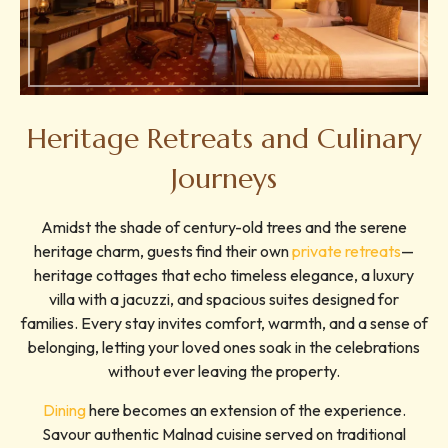
Heritage Retreats and Culinary
Journeys
Amidst the shade of century-old trees and the serene
heritage charm, guests find their own
private retreats
—
heritage cottages that echo timeless elegance, a luxury
villa with a jacuzzi, and spacious suites designed for
families. Every stay invites comfort, warmth, and a sense of
belonging, letting your loved ones soak in the celebrations
without ever leaving the property.
Dining
here becomes an extension of the experience.
Savour authentic Malnad cuisine served on traditional