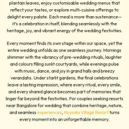
plantain leaves, enjoy customisable wedding menus that
reflect your tastes, or explore multi-cuisine offerings to
delight every palate. Each meal is more than sustenance—
it’s a celebration in itself, blending seamlessly with the
heritage, joy, and vibrant energy of the wedding festivities.
Every moment finds its own stage within our space, yet the
entire wedding unfolds as one seamless journey. Mornings
shimmer with the vibrancy of pre-wedding rituals, laughter
and colours filling sunlit courtyards, while evenings pulse
with music, dance, and joy in grand halls and breezy
verandahs. Under starlit gardens, the final celebrations
leave a lasting impression, where every ritual, every smile,
and every shared glance becomes part of memories that
linger far beyond the festivities. For couples seeking resorts
near Bangalore for wedding that combine heritage, nature,
and seamless
experiences
,
Hoysala Village Resort
turns
every moment into an unforgettable memory.