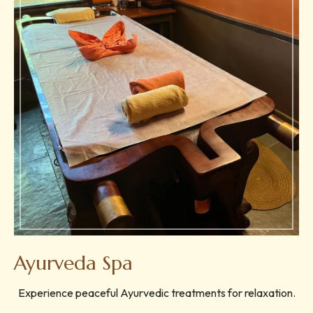
Ayurveda Spa
Experience peaceful Ayurvedic treatments for relaxation.