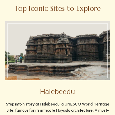
Top Iconic Sites to Explore
Halebeedu
Step into history at Halebeedu, a UNESCO World Heritage
Site, famous for its intricate Hoysala architecture. A must-