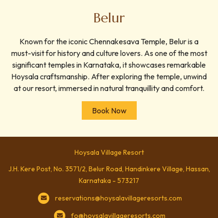
Belur
Known for the iconic Chennakesava Temple, Belur is a
must-visit for history and culture lovers. As one of the most
significant temples in Karnataka, it showcases remarkable
Hoysala craftsmanship. After exploring the temple, unwind
at our resort, immersed in natural tranquillity and comfort.
Book Now
Hoysala Village Resort
J.H. Kere Post, No. 3571/2, Belur Road, Handinkere Village, Hassan,
Karnataka - 573217
reservations@hoysalavillageresorts.com
fo@hoysalavillageresorts.com