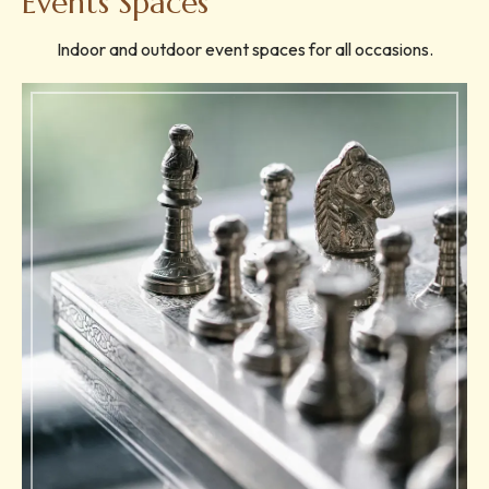
Events Spaces
Indoor and outdoor event spaces for all occasions.