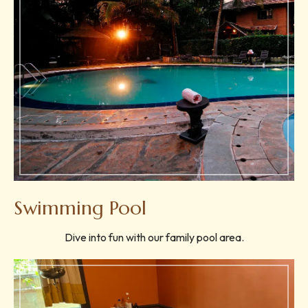
Swimming Pool
Dive into fun with our family pool area.