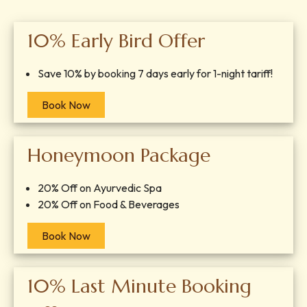
10% Early Bird Offer
Save 10% by booking 7 days early for 1-night tariff!
Book Now
Honeymoon Package
20% Off on Ayurvedic Spa
20% Off on Food & Beverages
Book Now
10% Last Minute Booking