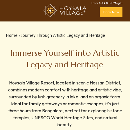
From
8,820
INR/Night
Book Now
Home
> Journey Through Artistic Legacy and Heritage
Immerse Yourself into Artistic
Legacy and Heritage
Hoysala Village Resort, located in scenic Hassan District,
combines modern comfort with heritage and artistic vibe,
surrounded by lush greenery, a lake, and an organic farm.
Ideal for family getaways or romantic escapes, it's just
three hours from Bangalore, perfect for exploring historic
temples, UNESCO World Heritage Sites, and natural
beauty.