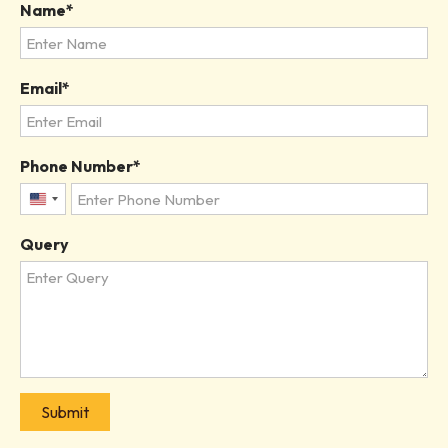
Name
Email
Phone Number
United
States
Query
+1
Submit