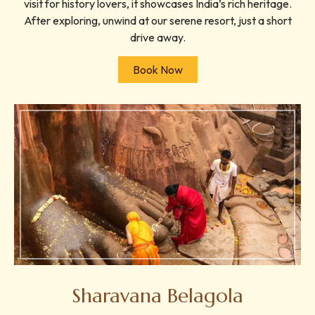
visit for history lovers, it showcases India’s rich heritage.
After exploring, unwind at our serene resort, just a short
drive away.
Book Now
Sharavana Belagola