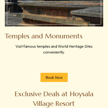
Temples and Monuments
Visit famous temples and World Heritage Sites
conveniently.
Book Now
Exclusive Deals at Hoysala
Village Resort