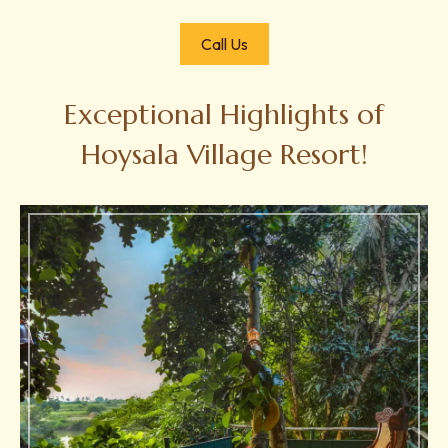
Call Us
Exceptional Highlights of
Hoysala Village Resort!