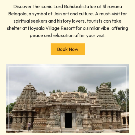
Discover the iconic Lord Bahubali statue at Shravana
Belagola, a symbol of Jain art and culture. A must-visit for
spiritual seekers and history lovers, tourists can take
shelter at Hoysala Village Resort for a similar vibe, offering
peace and relaxation after your visit.
Book Now