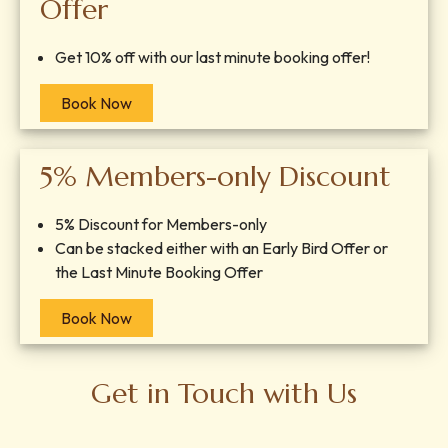
Offer
Get 10% off with our last minute booking offer!
Book Now
5% Members-only Discount
5% Discount for Members-only
Can be stacked either with an Early Bird Offer or
the Last Minute Booking Offer
Book Now
Get in Touch with Us