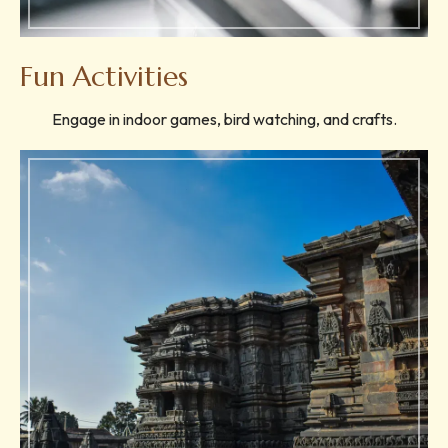
Fun Activities
Engage in indoor games, bird watching, and crafts.