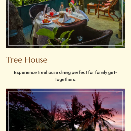
Tree House
Experience treehouse dining perfect for family get-
togethers.