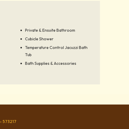
Private & Ensuite Bathroom
Cubicle Shower
Temperature Control Jacuzzi Bath
Tub
Bath Supplies & Accessories
 - 573217