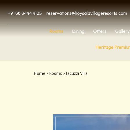
+91 88 8444 4125
reservations@hoysalavillageresorts.com
Rooms
Dining
Offers
Gallery
Heritage Premiu
Home
>
Rooms
> Jacuzzi Villa