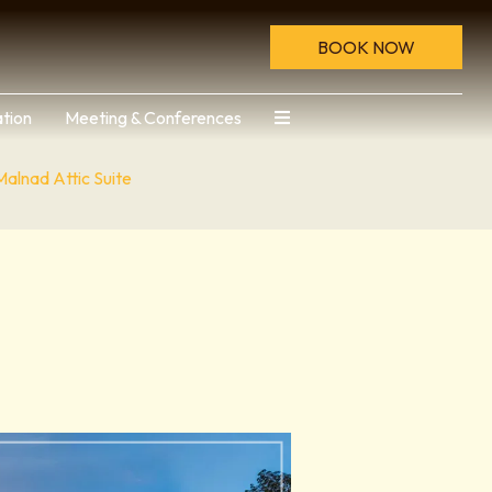
BOOK NOW
tion
Meeting & Conferences
Malnad Attic Suite