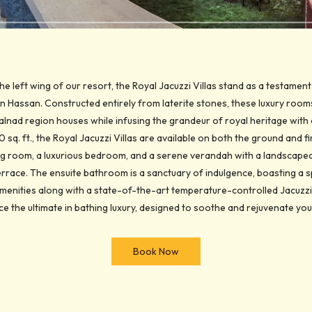
the left wing of our resort, the Royal Jacuzzi Villas stand as a testament
 Hassan. Constructed entirely from laterite stones, these luxury room
alnad region houses while infusing the grandeur of royal heritage wi
sq. ft., the Royal Jacuzzi Villas are available on both the ground and fi
ving room, a luxurious bedroom, and a serene verandah with a landscaped 
 terrace. The ensuite bathroom is a sanctuary of indulgence, boasting a s
enities along with a state-of-the-art temperature-controlled Jacuzzi 
e the ultimate in bathing luxury, designed to soothe and rejuvenate yo
Book Now