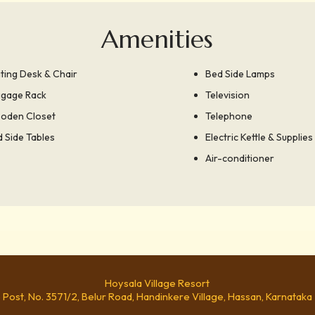
Amenities
ting Desk & Chair
Bed Side Lamps
ggage Rack
Television
oden Closet
Telephone
 Side Tables
Electric Kettle & Supplies
Air-conditioner
Hoysala Village Resort
e Post, No. 3571/2, Belur Road, Handinkere Village, Hassan, Karnataka