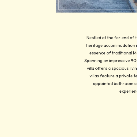
Nestled at the far end of 
heritage accommodation in
essence of traditional M
Spanning an impressive 900 
villa offers a spacious li
villas feature a private
appointed bathroom am
experienc