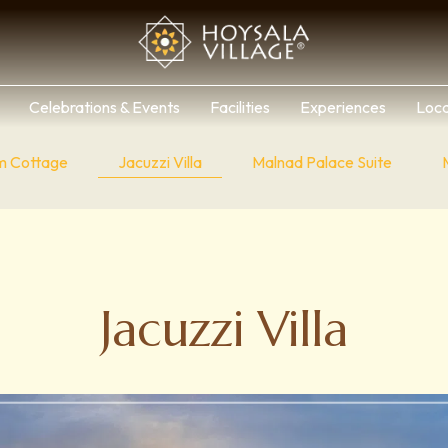
Celebrations & Events
Facilities
Experiences
Loca
m Cottage
Jacuzzi Villa
Malnad Palace Suite
Jacuzzi Villa