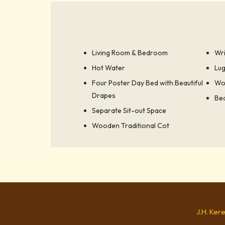
Living Room & Bedroom
Wri
Hot Water
Lu
Four Poster Day Bed with Beautiful
Wo
Drapes
Bed
Separate Sit-out Space
Wooden Traditional Cot
J.H. Ker