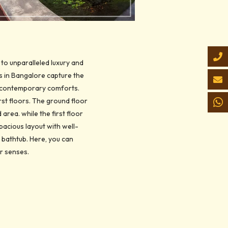
 to unparalleled luxury and
s in Bangalore capture the
th contemporary comforts.
rst floors. The ground floor
area. while the first floor
pacious layout with well-
bathtub. Here, you can
ur senses.