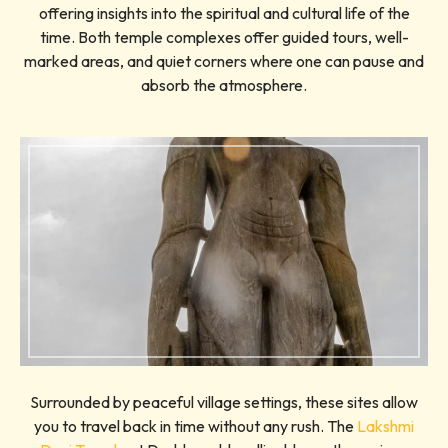
offering insights into the spiritual and cultural life of the
time. Both temple complexes offer guided tours, well-
marked areas, and quiet corners where one can pause and
absorb the atmosphere.
Surrounded by peaceful village settings, these sites allow
you to travel back in time without any rush. The
Lakshmi