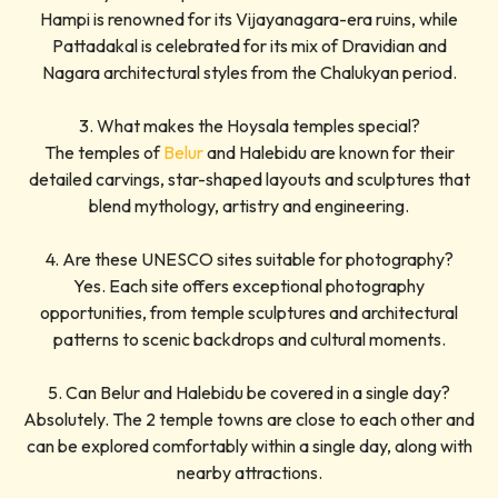
Hampi is renowned for its Vijayanagara-era ruins, while
Pattadakal is celebrated for its mix of Dravidian and
Nagara architectural styles from the Chalukyan period.
3. What makes the Hoysala temples special?
The temples of
Belur
and Halebidu are known for their
detailed carvings, star-shaped layouts and sculptures that
blend mythology, artistry and engineering.
4. Are these UNESCO sites suitable for photography?
Yes. Each site offers exceptional photography
opportunities, from temple sculptures and architectural
patterns to scenic backdrops and cultural moments.
5. Can Belur and Halebidu be covered in a single day?
Absolutely. The 2 temple towns are close to each other and
can be explored comfortably within a single day, along with
nearby attractions.