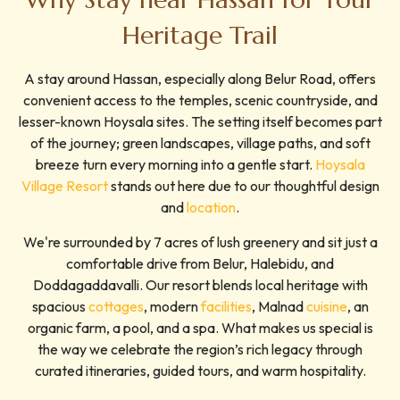
Heritage Trail
A stay around Hassan, especially along Belur Road, offers
convenient access to the temples, scenic countryside, and
lesser-known Hoysala sites. The setting itself becomes part
of the journey; green landscapes, village paths, and soft
breeze turn every morning into a gentle start.
Hoysala
Village Resort
stands out here due to our thoughtful design
and
location
.
We're surrounded by 7 acres of lush greenery and sit just a
comfortable drive from Belur, Halebidu, and
Doddagaddavalli. Our resort blends local heritage with
spacious
cottages
, modern
facilities
, Malnad
cuisine
, an
organic farm, a pool, and a spa. What makes us special is
the way we celebrate the region’s rich legacy through
curated itineraries, guided tours, and warm hospitality.