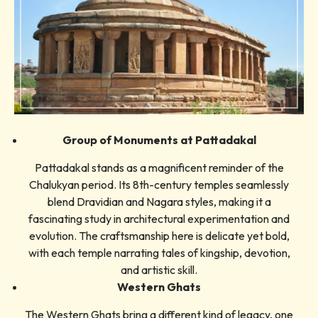
Group of Monuments at Pattadakal
Pattadakal stands as a magnificent reminder of the
Chalukyan period. Its 8th-century temples seamlessly
blend Dravidian and Nagara styles, making it a
fascinating study in architectural experimentation and
evolution. The craftsmanship here is delicate yet bold,
with each temple narrating tales of kingship, devotion,
and artistic skill.
Western Ghats
The Western Ghats bring a different kind of legacy, one