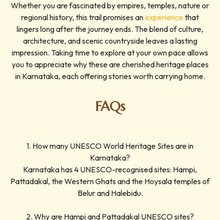
Whether you are fascinated by empires, temples, nature or
regional history, this trail promises an
experience
that
lingers long after the journey ends. The blend of culture,
architecture, and scenic countryside leaves a lasting
impression. Taking time to explore at your own pace allows
you to appreciate why these are cherished heritage places
in Karnataka, each offering stories worth carrying home.
FAQs
1. How many UNESCO World Heritage Sites are in
Karnataka?
Karnataka has 4 UNESCO-recognised sites: Hampi,
Pattadakal, the Western Ghats and the Hoysala temples of
Belur and Halebidu.
2. Why are Hampi and Pattadakal UNESCO sites?