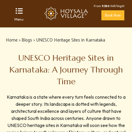
From
9,180
INR/Night
Book Now
Menu
Home
>
Blogs
> UNESCO Heritage Sites in Karnataka
UNESCO Heritage Sites in
Karnataka: A Journey Through
Time
Karnataka is a state where every turn feels connected to a
deeper story. Its landscape is dotted with legends,
architectural excellence and layers of culture that have
shaped South India across centuries. Anyone drawn to
UNESCO heritage sites in Karnataka will soon see how the