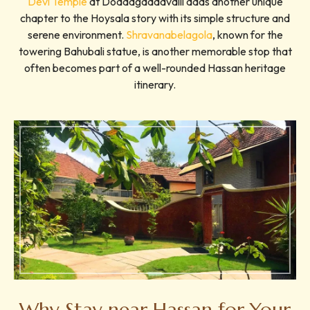
Devi Temple
at Doddagaddavalli adds another unique
chapter to the Hoysala story with its simple structure and
serene environment.
Shravanabelagola
, known for the
towering Bahubali statue, is another memorable stop that
often becomes part of a well-rounded Hassan heritage
itinerary.
Why Stay near Hassan for Your