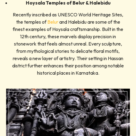
Hoysala Temples of Belur & Halebidu
Recently inscribed as UNESCO World Heritage Sites,
the temples of
Belur
and Halebidu are some of the
finest examples of Hoysala craftsmanship. Built in the
12th century, these marvels display precision in
stonework that feels almost unreal. Every sculpture,
from mythological stories to delicate floral motifs,
reveals a new layer of artistry. Their setting in Hassan
district further enhances their position among notable
historical places in Karnataka.