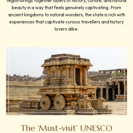
region brings together layers of history, culture, and natural
beauty in a way that feels genuinely captivating. From
ancient kingdoms to natural wonders, the state is rich with
experiences that captivate curious travellers and history
lovers alike.
The ‘Must-visit’ UNESCO