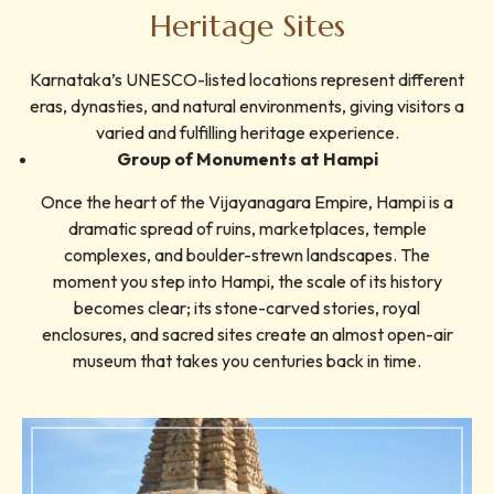
Heritage Sites
Karnataka’s UNESCO-listed locations represent different
eras, dynasties, and natural environments, giving visitors a
varied and fulfilling heritage experience.
Group of Monuments at Hampi
Once the heart of the Vijayanagara Empire, Hampi is a
dramatic spread of ruins, marketplaces, temple
complexes, and boulder-strewn landscapes. The
moment you step into Hampi, the scale of its history
becomes clear; its stone-carved stories, royal
enclosures, and sacred sites create an almost open-air
museum that takes you centuries back in time.