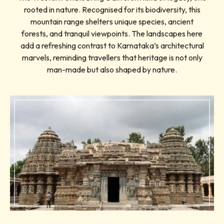
rooted in nature. Recognised for its biodiversity, this
mountain range shelters unique species, ancient
forests, and tranquil viewpoints. The landscapes here
add a refreshing contrast to Karnataka’s architectural
marvels, reminding travellers that heritage is not only
man-made but also shaped by nature.