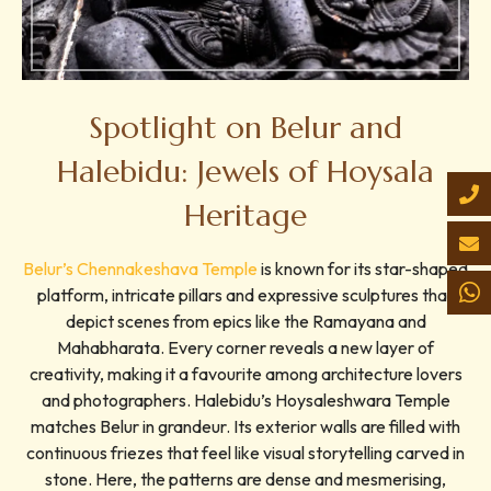
Spotlight on Belur and
Halebidu: Jewels of Hoysala
Heritage
Belur’s Chennakeshava Temple
is known for its star-shaped
platform, intricate pillars and expressive sculptures that
depict scenes from epics like the Ramayana and
Mahabharata. Every corner reveals a new layer of
creativity, making it a favourite among architecture lovers
and photographers. Halebidu’s Hoysaleshwara Temple
matches Belur in grandeur. Its exterior walls are filled with
continuous friezes that feel like visual storytelling carved in
stone. Here, the patterns are dense and mesmerising,