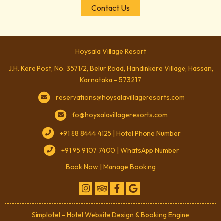
Contact Us
Hoysala Village Resort
J.H. Kere Post, No. 3571/2, Belur Road, Handinkere Village, Hassan,
Karnataka - 573217
reservations@hoysalavillageresorts.com
fo@hoysalavillageresorts.com
+91 88 8444 4125 | Hotel Phone Number
+91 95 9107 7400 | WhatsApp Number
Book Now
|
Manage Booking
Simplotel - Hotel Website Design & Booking Engine