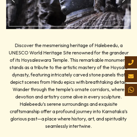
Discover the mesmerising heritage of Halebeedu, a
UNESCO World Heritage Site renowned for the grandeur
of its Hoysaleswara Temple. This remarkable monument
stands as a tribute to the artistic mastery of the Hoysala
dynasty, featuring intricately carved stone panels that
depict scenes from Hindu epics with breathtaking detail.
Wander through the temple’s ornate corridors, where
devotion and artistry come alive in every sculpture.
Halebeedu’s serene surroundings and exquisite
craftsmanship offer a profound journey into Karnataka’s
glorious past—a place where history, art, and spirituality
seamlessly intertwine.