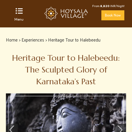
From
8,820
INR/Night
Book Now
Menu
Home
>
Experiences
> Heritage Tour to Halebeedu
Heritage Tour to Halebeedu:
The Sculpted Glory of
Karnataka’s Past