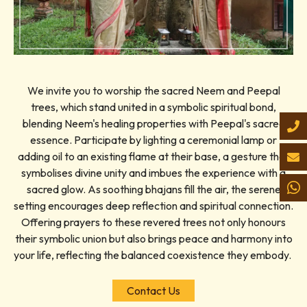
We invite you to worship the sacred Neem and Peepal
trees, which stand united in a symbolic spiritual bond,
blending Neem's healing properties with Peepal's sacred
essence. Participate by lighting a ceremonial lamp or
adding oil to an existing flame at their base, a gesture that
symbolises divine unity and imbues the experience with a
sacred glow. As soothing bhajans fill the air, the serene
setting encourages deep reflection and spiritual connection.
Offering prayers to these revered trees not only honours
their symbolic union but also brings peace and harmony into
your life, reflecting the balanced coexistence they embody.
Contact Us