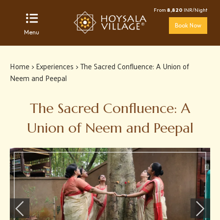
From
8,820
INR/Night
Book Now
Menu
Home
>
Experiences
> The Sacred Confluence: A Union of
Neem and Peepal
The Sacred Confluence: A
Union of Neem and Peepal