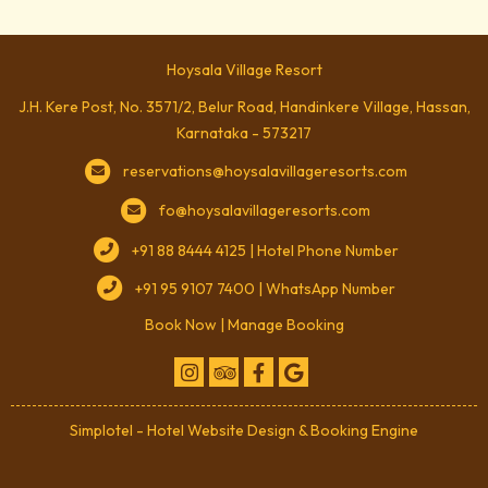
Hoysala Village Resort
J.H. Kere Post, No. 3571/2, Belur Road, Handinkere Village, Hassan,
Karnataka - 573217
reservations@hoysalavillageresorts.com
fo@hoysalavillageresorts.com
+91 88 8444 4125 | Hotel Phone Number
+91 95 9107 7400 | WhatsApp Number
Book Now
|
Manage Booking
Simplotel - Hotel Website Design & Booking Engine