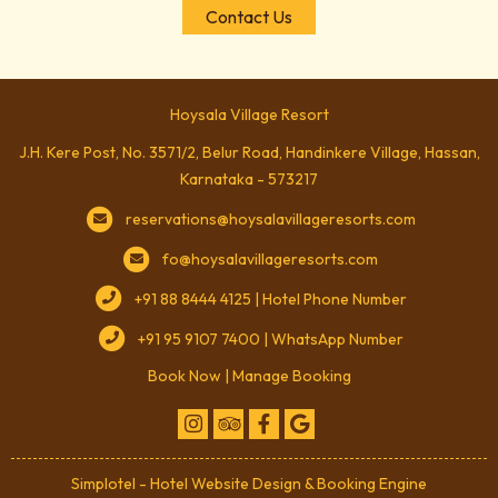
Contact Us
Hoysala Village Resort
J.H. Kere Post, No. 3571/2, Belur Road, Handinkere Village, Hassan,
Karnataka - 573217
reservations@hoysalavillageresorts.com
fo@hoysalavillageresorts.com
+91 88 8444 4125 | Hotel Phone Number
+91 95 9107 7400 | WhatsApp Number
Book Now
|
Manage Booking
Simplotel - Hotel Website Design & Booking Engine