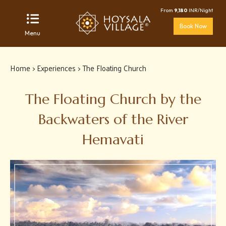
From
9,180
INR/Night
Book Now
Menu
Home
>
Experiences
> The Floating Church
The Floating Church by the
Backwaters of the River
Hemavati