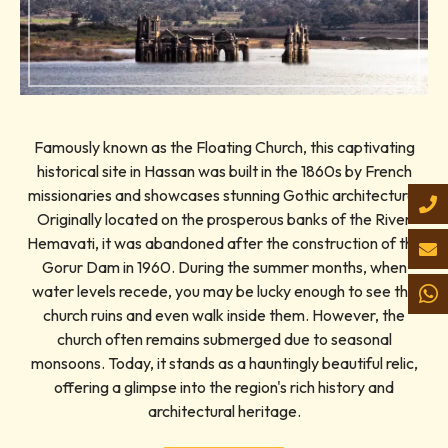
Famously known as the Floating Church, this captivating
historical site in Hassan was built in the 1860s by French
missionaries and showcases stunning Gothic architecture.
Originally located on the prosperous banks of the River
Hemavati, it was abandoned after the construction of the
Gorur Dam in 1960. During the summer months, when
water levels recede, you may be lucky enough to see the
church ruins and even walk inside them. However, the
church often remains submerged due to seasonal
monsoons. Today, it stands as a hauntingly beautiful relic,
offering a glimpse into the region's rich history and
architectural heritage.