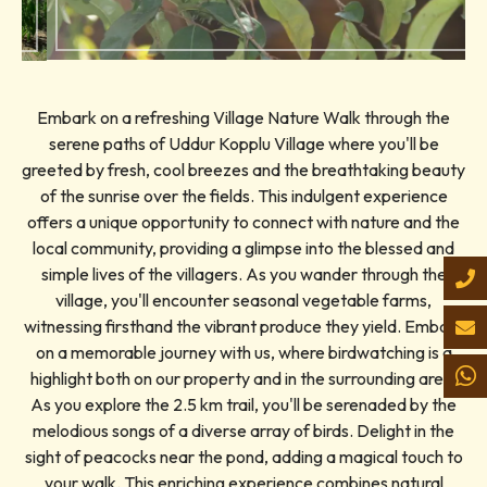
Embark on a refreshing Village Nature Walk through the
serene paths of Uddur Kopplu Village where you'll be
greeted by fresh, cool breezes and the breathtaking beauty
of the sunrise over the fields. This indulgent experience
offers a unique opportunity to connect with nature and the
local community, providing a glimpse into the blessed and
simple lives of the villagers. As you wander through the
village, you'll encounter seasonal vegetable farms,
witnessing firsthand the vibrant produce they yield. Embark
on a memorable journey with us, where birdwatching is a
highlight both on our property and in the surrounding area.
As you explore the 2.5 km trail, you'll be serenaded by the
melodious songs of a diverse array of birds. Delight in the
sight of peacocks near the pond, adding a magical touch to
your walk. This enriching experience combines natural