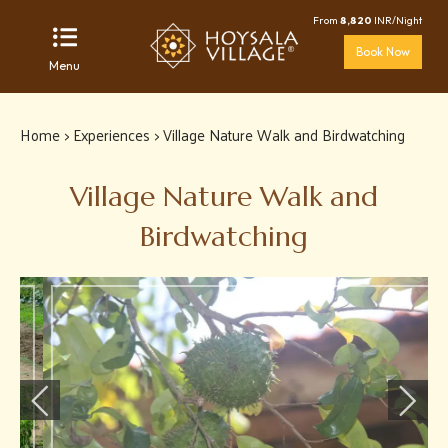
From
8,820
INR/Night
Book Now
Menu
Home
>
Experiences
> Village Nature Walk and Birdwatching
Village Nature Walk and
Birdwatching