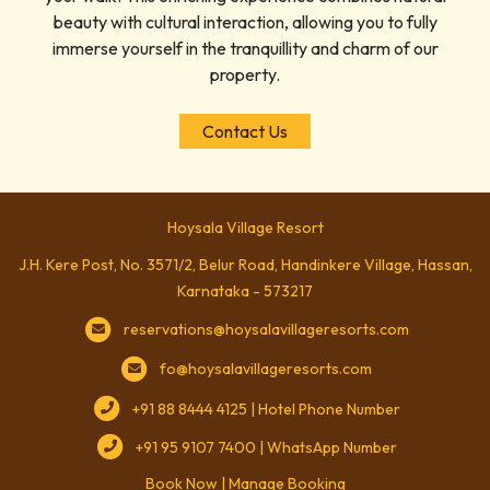
beauty with cultural interaction, allowing you to fully
immerse yourself in the tranquillity and charm of our
property.
Contact Us
Hoysala Village Resort
J.H. Kere Post, No. 3571/2, Belur Road, Handinkere Village, Hassan,
Karnataka - 573217
reservations@hoysalavillageresorts.com
fo@hoysalavillageresorts.com
+91 88 8444 4125 | Hotel Phone Number
+91 95 9107 7400 | WhatsApp Number
Book Now
|
Manage Booking